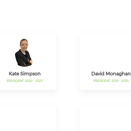
Kate Simpson
David Monaghan
PRESIDENT 2020 - 2023
PRESIDENT 2019 - 2020