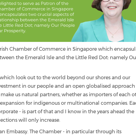
he Irish Chamber of Commerce in Singapore which encapsul
between the Emerald Isle and the Little Red Dot: namely Ou
 which look out to the world beyond our shores and our
investment in our people and an open globalised approach
s make us natural partners, whether as importers of each ot
al expansion for indigenous or multinational companies. E
orate - is part of that and I know in the years ahead the
tions will only increase.
 an Embassy. The Chamber - in particular through its