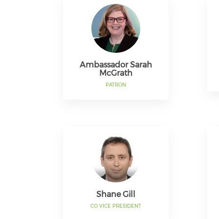
Ambassador Sarah
McGrath
PATRON
Shane Gill
CO VICE PRESIDENT