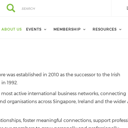
Search
Search
ABOUT US
EVENTS
MEMBERSHIP
RESOURCES
was established in 2010 as the successor to the Irish
in 1992.
 most active international business networks, connecting
and organisations across Singapore, Ireland and the wider 
ationships, foster meaningful connections, support profess