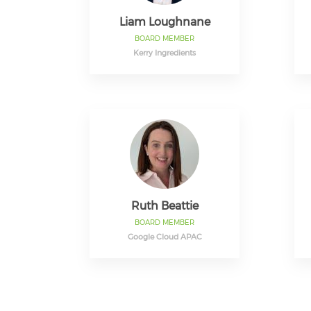
Liam Loughnane
BOARD MEMBER
Kerry Ingredients
Ruth Beattie
BOARD MEMBER
Google Cloud APAC