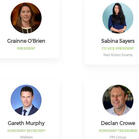
Grainne O'Brien
Sabina Sayers
PRESIDENT
CO VICE PRESIDENT
Red Robin Events
Gareth Murphy
Declan Crowe
HONORARY SECRETARY
HONORARY TREASURER
Walkers
PM Group