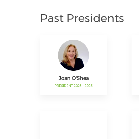
Past Presidents
Joan O'Shea
PRESIDENT 2023 - 2026