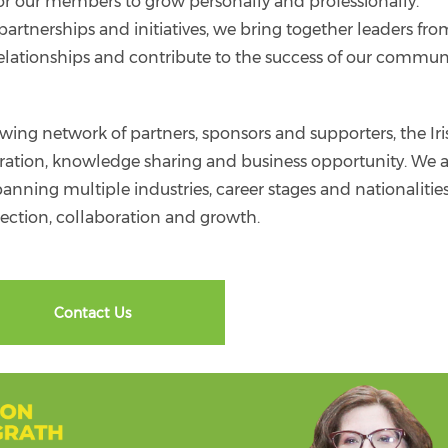
or our members to grow personally and professionally.
artnerships and initiatives, we bring together leaders fro
d relationships and contribute to the success of our commun
g network of partners, sponsors and supporters, the Iri
oration, knowledge sharing and business opportunity. We 
nning multiple industries, career stages and nationalities
ction, collaboration and growth.
Contact Us