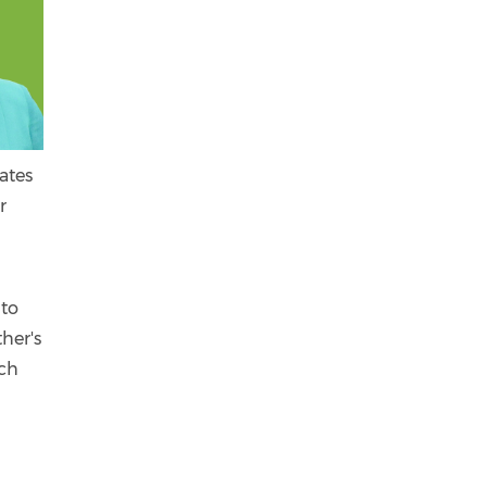
ates
r
 to
her's
ach