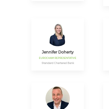
Jennifer Doherty
EUROCHAM REPRESENTATIVE
Standard Chartered Bank