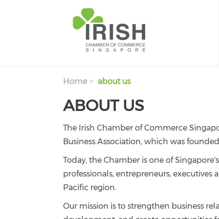
Skip to main content
Home
about us
ABOUT US
The Irish Chamber of Commerce Singapore 
Business Association, which was founded 
Today, the Chamber is one of Singapore's
professionals, entrepreneurs, executives 
Pacific region.
Our mission is to strengthen business rel