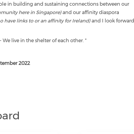
role in building and sustaining connections between our
ommunity here in Singapore)
and our affinity diaspora
ave links to or an affinity for Ireland)
and I look forward
- We live in the shelter of each other. "
ptember 2022
oard