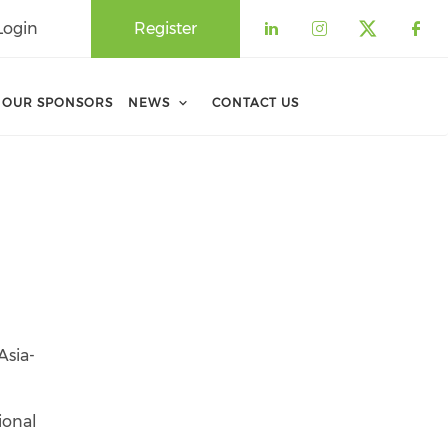
Login
Register
Check our soci
Check our 
Check o
Che
OUR SPONSORS
NEWS
CONTACT US
Asia-
ional