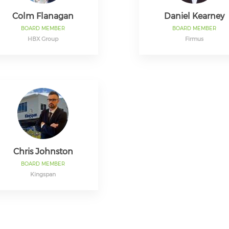
Colm Flanagan
Daniel Kearney
BOARD MEMBER
BOARD MEMBER
HBX Group
Firmus
Chris Johnston
BOARD MEMBER
Kingspan