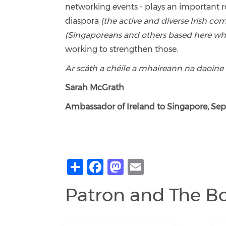
networking events - plays an important 
diaspora
(the active and diverse Irish c
(Singaporeans and others based here who h
working to strengthen those.
Ar scáth a chéile a mhaireann na daoine
Sarah McGrath
Ambassador of Ireland to Singapore, Se
Share
Facebook
Mastodon
Email
Patron and The B