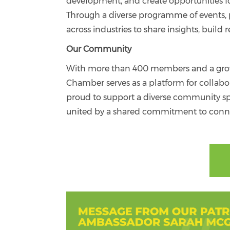
development, and create opportunities f
Through a diverse programme of events, p
across industries to share insights, buil
Our Community
With more than 400 members and a growin
Chamber serves as a platform for collab
proud to support a diverse community spa
united by a shared commitment to conne