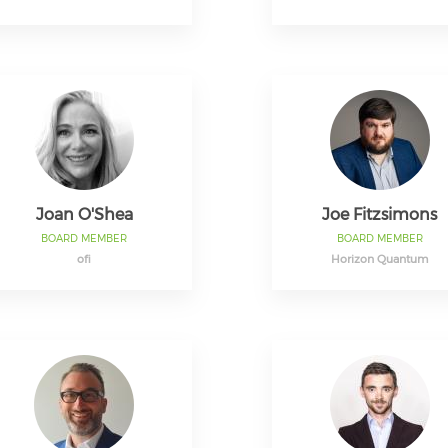
Joan O'Shea
Joe Fitzsimons
BOARD MEMBER
BOARD MEMBER
ofi
Horizon Quantum