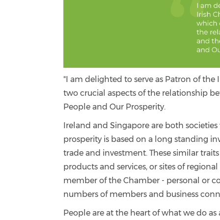
"I am delighted to serve as Patron of t
two crucial aspects of the relationship 
People and Our Prosperity.
Ireland and Singapore are both societies
prosperity is based on a long standing 
trade and investment. These similar trait
products and services, or sites of region
member of the Chamber - personal or corp
numbers of members and business connec
People are at the heart of what we do as