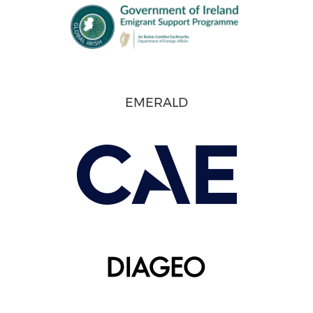
EMERALD