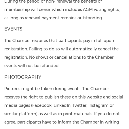
During the period of non- renewal the benefits of
membership will cease, which includes AGM voting rights,
as long as renewal payment remains outstanding.
EVENTS
The Chamber requires that participants pay in full upon
registration. Failing to do so will automatically cancel the
registration. No shows or cancellations to the Chamber
events will not be refunded.
PHOTOGRAPHY
Pictures might be taken during events. The Chamber
reserves the right to publish these on this website and social
media pages (Facebook, LinkedIn, Twitter, Instagram or
similar platform) as well as in print materials. If you do not
agree, participants have to inform the Chamber in writing