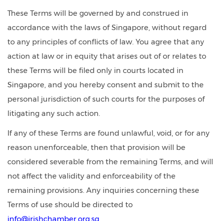
These Terms will be governed by and construed in
accordance with the laws of Singapore, without regard
to any principles of conflicts of law. You agree that any
action at law or in equity that arises out of or relates to
these Terms will be filed only in courts located in
Singapore, and you hereby consent and submit to the
personal jurisdiction of such courts for the purposes of
litigating any such action.
If any of these Terms are found unlawful, void, or for any
reason unenforceable, then that provision will be
considered severable from the remaining Terms, and will
not affect the validity and enforceability of the
remaining provisions. Any inquiries concerning these
Terms of use should be directed to
info@irishchamber.org.sg