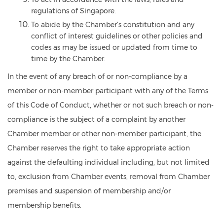
regulations of Singapore.
To abide by the Chamber’s constitution and any
conflict of interest guidelines or other policies and
codes as may be issued or updated from time to
time by the Chamber.
In the event of any breach of or non-compliance by a
member or non-member participant with any of the Terms
of this
Code of Conduct, whether or not such breach or non-
compliance is the subject of a complaint by another
Chamber member or other non-member participant, the
Chamber reserves the right to take appropriate action
against the defaulting individual including, but not limited
to, exclusion from Chamber events, removal from Chamber
premises and suspension of membership and/or
membership benefits.