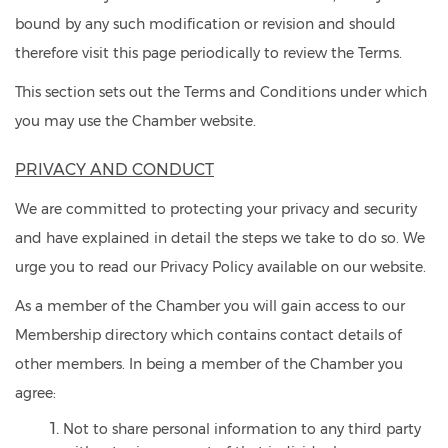
bound by any such modification or revision and should
therefore visit this page periodically to review the Terms.
This section sets out the Terms and Conditions under which
you may use the Chamber website.
PRIVACY AND CONDUCT
We are committed to protecting your privacy and security
and have explained in detail the steps we take to do so. We
urge you to read our
Privacy Policy available on our website.
As a member of the Chamber you will gain access to our
Membership directory which contains contact details of
other members. In being a member of the Chamber you
agree:
Not to share personal information to any third party