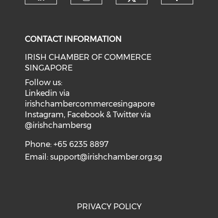
Check our soci
Check our social media on li
Check our social medi
Check o
CONTACT INFORMATION
IRISH CHAMBER OF COMMERCE
SINGAPORE
Follow us:
Linkedin via
irishchambercommercesingapore
Instagram, Facebook & Twitter via
@irishchambersg
Phone: +65 6235 8897
Email:
support@irishchamber.org.sg
PRIVACY POLICY