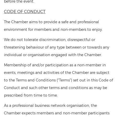
before the event.
CODE OF CONDUCT
The Chamber aims to provide a safe and professional
environment for members and non-members to enjoy.
We do not tolerate discrimination, disrespectful or
threatening behaviour of any type between or towards any
individual or organisation engaged with the Chamber.
Membership of and/or participation as a non-member in
events, meetings and activities of the Chamber are subject
to the Terms and Conditions (“Terms”) set out in this Code of
Conduct and such other terms and conditions as may be
prescribed from time to time.
As a professional business network organisation, the
Chamber expects members and non-member participants