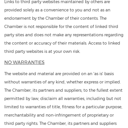
Links to third party websites maintained by others are
provided solely as a convenience to you and not as an
endorsement by the Chamber of their contents. The
Chamber is not responsible for the content of linked third
party sites and does not make any representations regarding
the content or accuracy of their materials. Access to linked
third party websites is at your own risk.
NO WARRANTIES
The website and material are provided on an 'as is' basis
without warranties of any kind, whether express or implied.
The Chamber, its partners and suppliers, to the fullest extent
permitted by law, disclaim all warranties, including but not
limited to warranties of title, fitness for a particular purpose,
merchantability and non-infringement of proprietary or
third party rights. The Chamber, its partners and suppliers