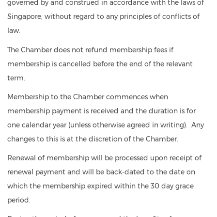
governed by and construed in accordance with the laws of
Singapore, without regard to any principles of conflicts of
law.
The Chamber does not refund membership fees if
membership is cancelled before the end of the relevant
term.
Membership to the Chamber commences when
membership payment is received and the duration is for
one calendar year (unless otherwise agreed in writing). Any
changes to this is at the discretion of the Chamber.
Renewal of membership will be processed upon receipt of
renewal payment and will be back-dated to the date on
which the membership expired within the 30 day grace
period.