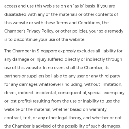
access and use this web site on an “as is” basis. If you are
dissatisfied with any of the materials or other contents of
this website or with these Terms and Conditions, the
Chamber’s Privacy Policy, or other policies, your sole remedy
is to discontinue your use of the website.
The Chamber in Singapore expressly excludes all liability for
any damage or injury suffered directly or indirectly through
use of this website. In no event shall the Chamber, its
partners or suppliers be liable to any user or any third party
for any damages whatsoever (including, without limitation,
direct, indirect, incidental, consequential, special, exemplary
or lost profits) resulting from the use or inability to use the
website or the material, whether based on warranty,
contract, tort, or any other legal theory, and whether or not
the Chamber is advised of the possibility of such damages.