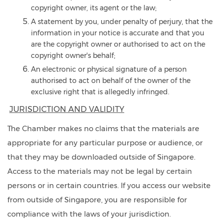
copyright owner, its agent or the law;
A statement by you, under penalty of perjury, that the
information in your notice is accurate and that you
are the copyright owner or authorised to act on the
copyright owner's behalf;
An electronic or physical signature of a person
authorised to act on behalf of the owner of the
exclusive right that is allegedly infringed.
JURISDICTION AND VALIDITY
The Chamber makes no claims that the materials are
appropriate for any particular purpose or audience, or
that they may be downloaded outside of Singapore.
Access to the materials may not be legal by certain
persons or in certain countries. If you access our website
from outside of Singapore, you are responsible for
compliance with the laws of your jurisdiction.