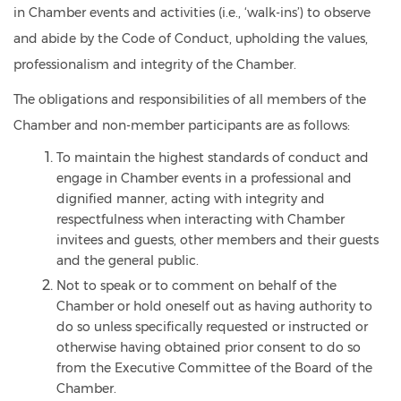
in Chamber events and activities (i.e., ‘walk-ins’) to observe
and abide by the Code of Conduct, upholding the values,
professionalism and integrity of the Chamber.
The obligations and responsibilities of all members of the
Chamber and non-member participants are as follows:
To maintain the highest standards of conduct and
engage in Chamber events in a professional and
dignified manner, acting with integrity and
respectfulness when interacting with Chamber
invitees and guests, other members and their guests
and the general public.
Not to speak or to comment on behalf of the
Chamber or hold oneself out as having authority to
do so unless specifically requested or instructed or
otherwise having obtained prior consent to do so
from the Executive Committee of the Board of the
Chamber.