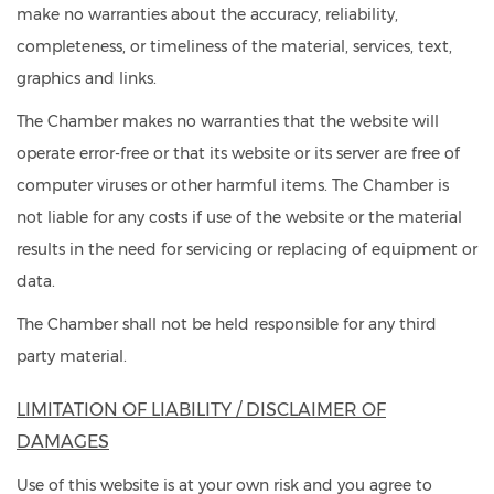
make no warranties about the accuracy, reliability,
completeness, or timeliness of the material, services, text,
graphics and links.
The Chamber makes no warranties that the website will
operate error-free or that its website or its server are free of
computer viruses or other harmful items. The Chamber is
not liable for any costs if use of the website or the material
results in the need for servicing or replacing of equipment or
data.
The Chamber shall not be held responsible for any third
party material.
LIMITATION OF LIABILITY / DISCLAIMER OF
DAMAGES
Use of this website is at your own risk and you agree to