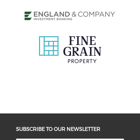
SUBSCRIBE TO OUR NEWSLETTER