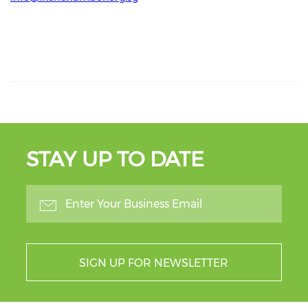
STAY UP TO DATE
SIGN UP FOR NEWSLETTER