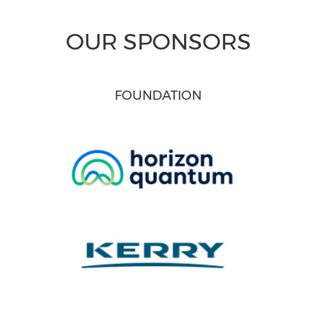
OUR SPONSORS
FOUNDATION