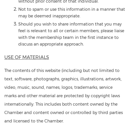
without prior consent of that individual.
Not to spam or use this information in a manner that
may be deemed inappropriate.
Should you wish to share information that you may
feel is relevant to all or certain members, please liaise
with the membership team in the first instance to
discuss an appropriate approach.
USE OF MATERIALS
The contents of this website (including but not limited to
text, software, photographs, graphics, illustrations, artwork,
video, music, sound, names, logos, trademarks, service
marks and other material are protected by copyright laws
internationally. This includes both content owned by the
Chamber and content owned or controlled by third parties
and licensed to the Chamber.