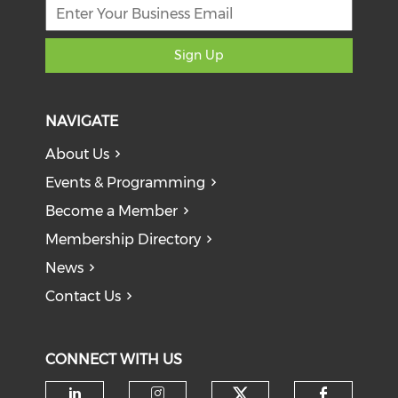
Sign Up
NAVIGATE
About Us
Events & Programming
Become a Member
Membership Directory
News
Contact Us
CONNECT WITH US