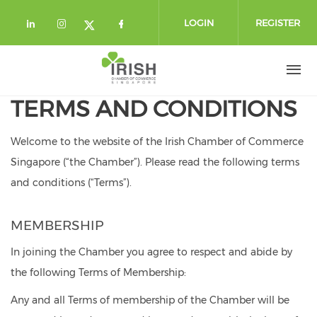
Skip to main content
LOGIN
REGISTER
Check our social media on linkedin (
Check our social media on instag
Check our social media o
Check our social media on twi
TERMS AND CONDITIONS
Welcome to the website of the Irish Chamber of Commerce
Singapore (“the Chamber”).
Please read the following terms
and conditions (“Terms”).
MEMBERSHIP
In joining the Chamber you agree to respect and abide by
the following Terms of Membership:
Any and all Terms of membership of the Chamber will be