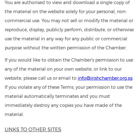
You are authorised to view and download a single copy of
the material on the website solely for your personal, non-
commercial use. You may not sell or modify the material or
reproduce, display, publicly perform, distribute, or otherwise
use the material in any way for any public or commercial
purpose without the written permission of the Chamber.
If you would like to obtain the Chamber's permission to use
any of the material on your own website, or link to our
website, please call us or email to
info@irishchamber.org.sg
.
If you violate any of these Terms, your permission to use the
material automatically terminates and you must
immediately destroy any copies you have made of the
material.
LINKS TO OTHER SITES