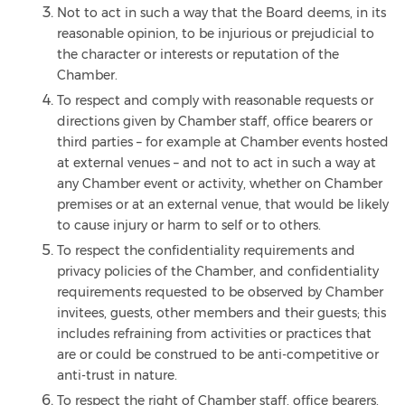
Not to act in such a way that the Board deems, in its
reasonable opinion, to be injurious or prejudicial to
the character or interests or reputation of the
Chamber.
To respect and comply with reasonable requests or
directions given by Chamber staff, office bearers or
third parties – for example at Chamber events hosted
at external venues – and not to act in such a way at
any Chamber event or activity, whether on Chamber
premises or at an external venue, that would be likely
to cause injury or harm to self or to others.
To respect the confidentiality requirements and
privacy policies of the Chamber, and confidentiality
requirements requested to be observed by Chamber
invitees, guests, other members and their guests; this
includes refraining from activities or practices that
are or could be construed to be anti-competitive or
anti-trust in nature.
To respect the right of Chamber staff, office bearers,