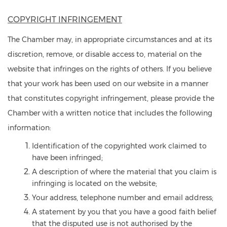
COPYRIGHT INFRINGEMENT
The Chamber may, in appropriate circumstances and at its
discretion, remove, or disable access to, material on the
website that infringes on the rights of others. If you believe
that your work has been used on our website in a manner
that constitutes copyright infringement, please provide the
Chamber with a written notice that includes the following
information:
Identification of the copyrighted work claimed to
have been infringed;
A description of where the material that you claim is
infringing is located on the website;
Your address, telephone number and email address;
A statement by you that you have a good faith belief
that the disputed use is not authorised by the