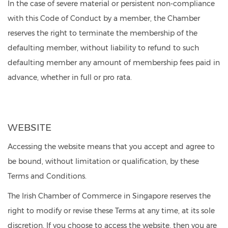
In the case of severe material or persistent non-compliance
with this Code of Conduct by a member, the Chamber
reserves the right to terminate the membership of the
defaulting member, without liability to refund to such
defaulting member any amount of membership fees paid in
advance, whether in full or pro rata.
WEBSITE
Accessing the website means that you accept and agree to
be bound, without limitation or qualification, by these
Terms and Conditions.
The Irish Chamber of Commerce in Singapore reserves the
right to modify or revise these Terms at any time, at its sole
discretion. If you choose to access the website, then you are