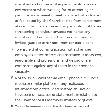
members and non-member participants to a safe
environment when working for, or attending or
participating in events, meetings or activities hosted
or facilitated by, the Chamber, free from harassment,
abuse or discrimination and, in particular, not to use
threatening behaviour towards nor harass any
member of Chamber staff or Chamber member,
invitee, guest or other non-member participant.
To ensure that communication with Chamber
employees, office bearers and members is measured,
reasonable and professional and devoid of any
comments against any of them in their personal
capacity.
Not to issue – whether via email, phone, SMS, social
media or similar platform – any malicious,
inflammatory, critical, defamatory, abusive or
threatening messages or statements in relation to
the Chamber or its members, invitees or guests.
To act in accordance with the laws, rules and