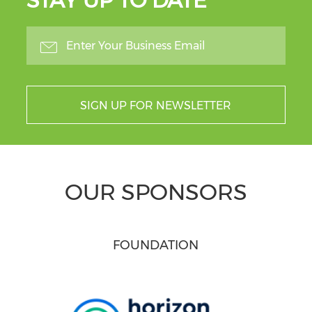
STAY UP TO DATE
SIGN UP FOR NEWSLETTER
OUR SPONSORS
FOUNDATION