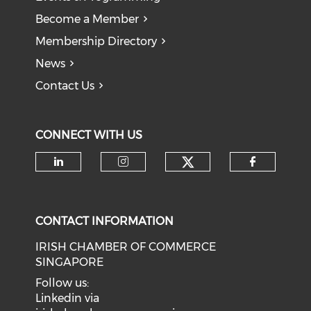
Become a Member
Membership Directory
News
Contact Us
CONNECT WITH US
Check our soci
Check our social media on li
Check our social medi
Check o
CONTACT INFORMATION
IRISH CHAMBER OF COMMERCE
SINGAPORE
Follow us:
Linkedin via