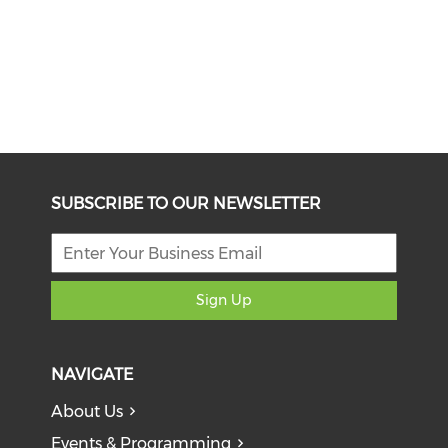
SUBSCRIBE TO OUR NEWSLETTER
Sign Up
NAVIGATE
About Us
Events & Programming