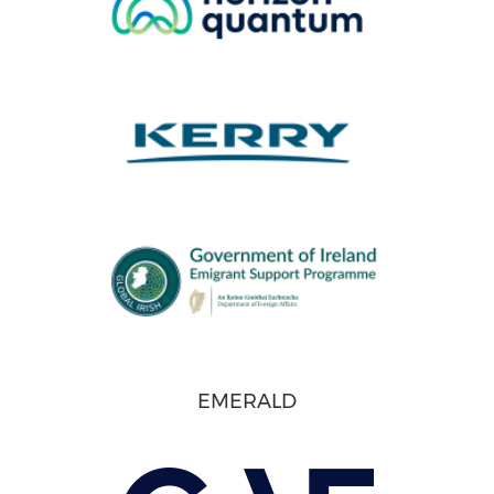
EMERALD