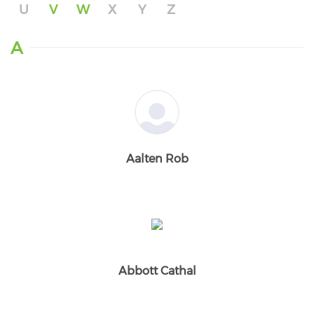
U
V
W
X
Y
Z
A
Aalten Rob
Abbott Cathal