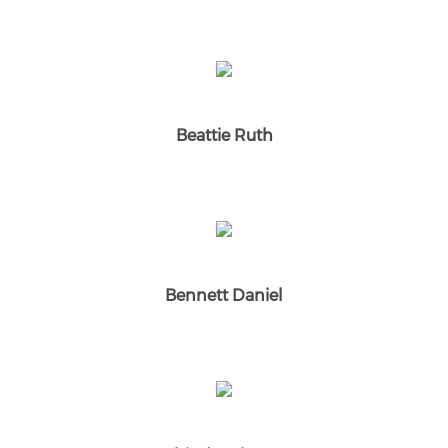
Beattie Ruth
Bennett Daniel