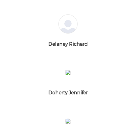
Delaney Richard
Doherty Jennifer