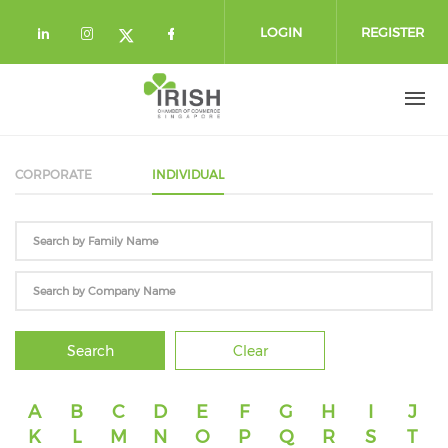
Skip to main content
LOGIN
REGISTER
Check our social media on linkedin (
Check our social media on instag
Check our social media o
Check our social media on twi
CORPORATE
INDIVIDUAL
Search
Clear
A
B
C
D
E
F
G
H
I
J
K
L
M
N
O
P
Q
R
S
T