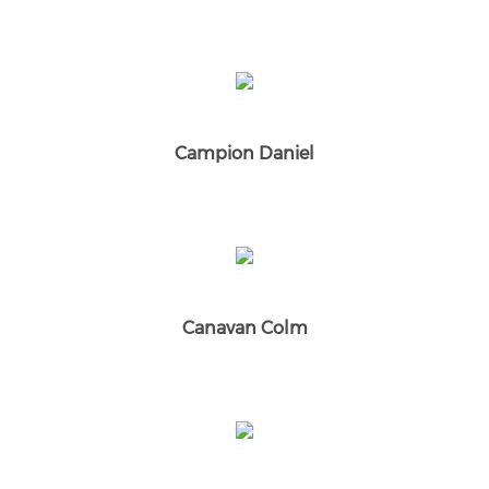
Campion Daniel
Canavan Colm