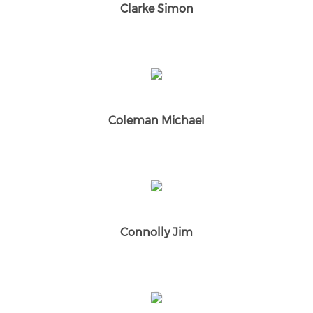
Clarke Simon
Coleman Michael
Connolly Jim