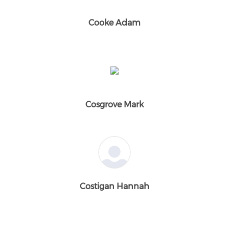
Cooke Adam
Cosgrove Mark
Costigan Hannah