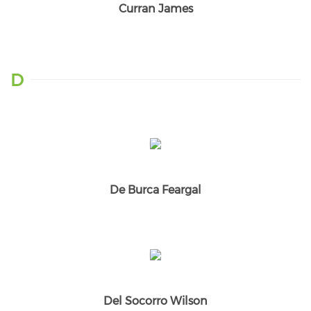
Curran James
D
De Burca Feargal
Del Socorro Wilson