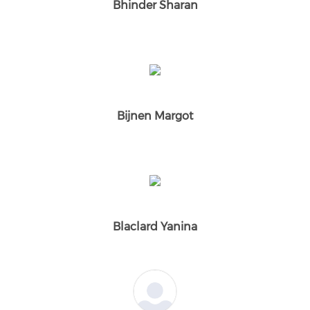
Bhinder Sharan
Bijnen Margot
Blaclard Yanina