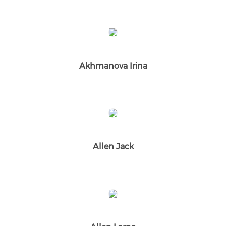
Akhmanova Irina
Allen Jack