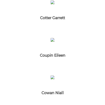
Cotter Garrett
Coupin Eileen
Cowan Niall