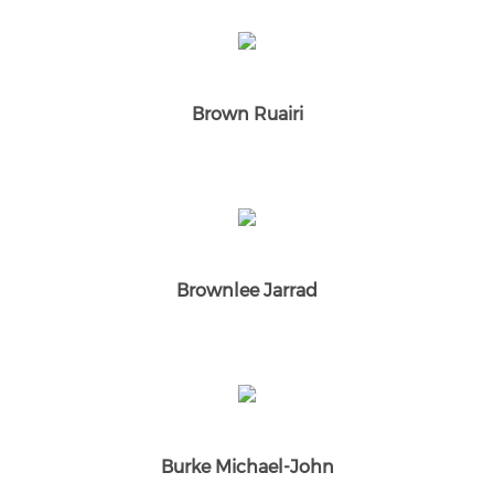
Brown Ruairi
Brownlee Jarrad
Burke Michael-John