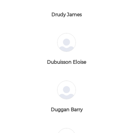
Drudy James
Dubuisson Eloise
Duggan Barry