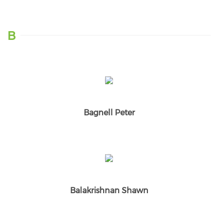
B
Bagnell Peter
Balakrishnan Shawn