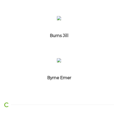
Burns Jill
Byrne Emer
C