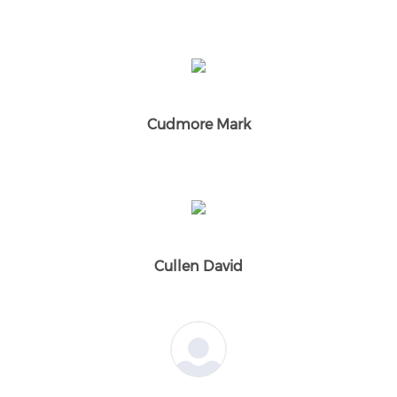
Cudmore Mark
Cullen David