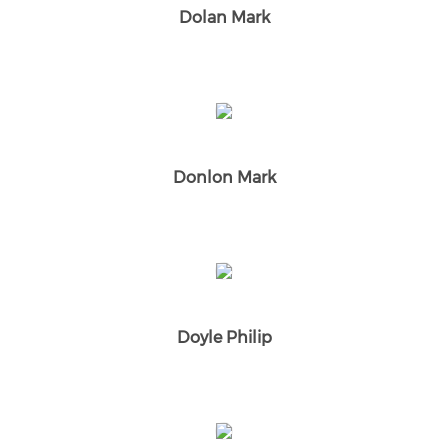
Dolan Mark
Donlon Mark
Doyle Philip