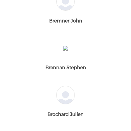
Bremner John
Brennan Stephen
Brochard Julien