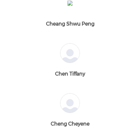
Cheang Shwu Peng
Chen Tiffany
Cheng Cheyene