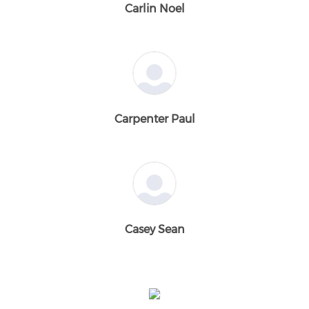
Carlin Noel
Carpenter Paul
Casey Sean