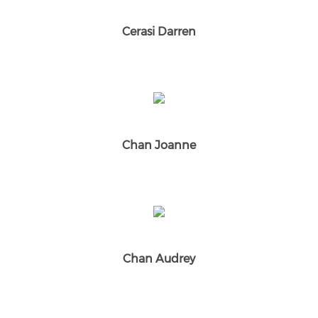
Cerasi Darren
Chan Joanne
Chan Audrey