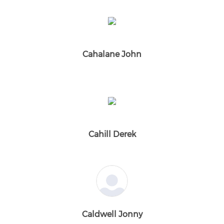
Cahalane John
Cahill Derek
Caldwell Jonny