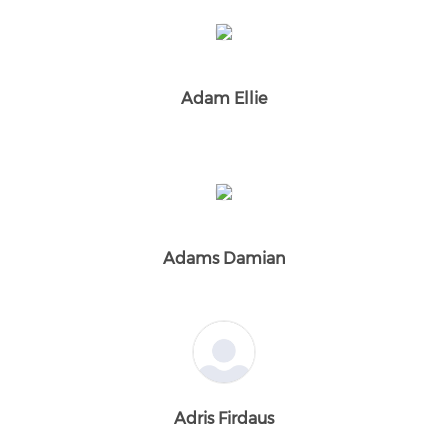
Adam Ellie
Adams Damian
Adris Firdaus