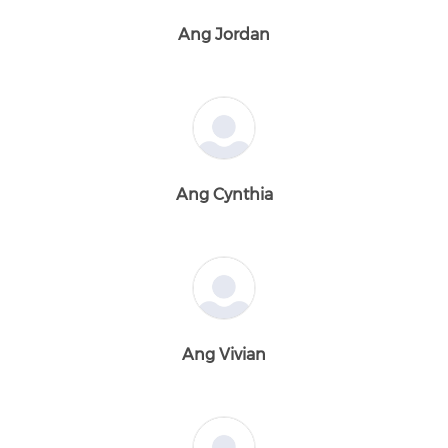
Ang Jordan
Ang Cynthia
Ang Vivian