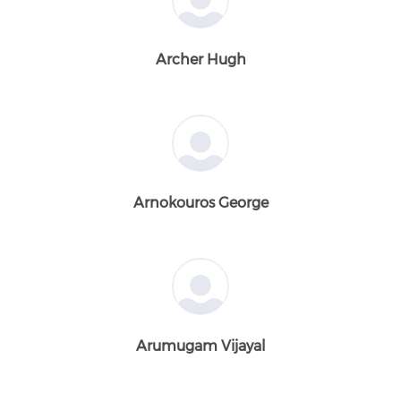
Archer Hugh
Arnokouros George
Arumugam Vijayal