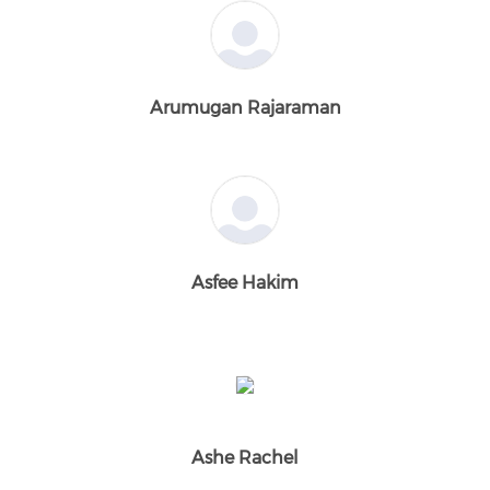
Arumugan Rajaraman
Asfee Hakim
Ashe Rachel