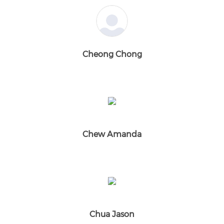
Cheong Chong
Chew Amanda
Chua Jason