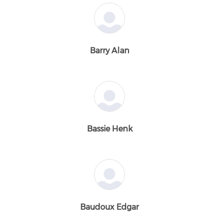
Barry Alan
Bassie Henk
Baudoux Edgar