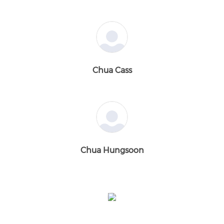
Chua Cass
Chua Hungsoon