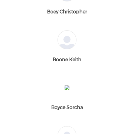
Boey Christopher
Boone Keith
Boyce Sorcha