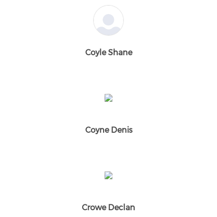
Coyle Shane
Coyne Denis
Crowe Declan