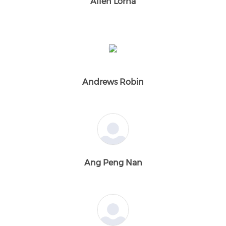
Allen Lorna
Andrews Robin
Ang Peng Nan