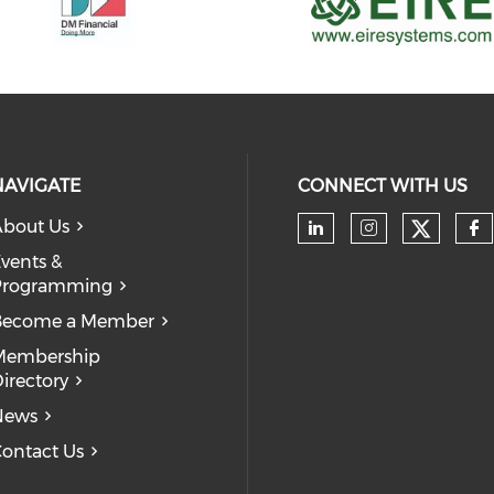
NAVIGATE
CONNECT WITH US
bout Us
Check 
Check our soc
Check our
Ch
vents &
Programming
Become a Member
Membership
irectory
News
ontact Us