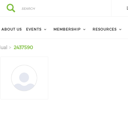
Search
Search
ABOUT US
EVENTS
MEMBERSHIP
RESOURCES
dual
2437590