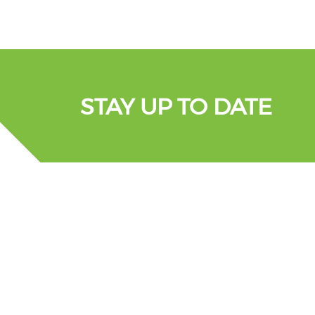
STAY UP TO DATE