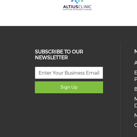
SUBSCRIBE TO OUR
NEWSLETTER
A
E
Sign Up
D
C