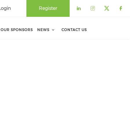
Login
Register
Check our soci
Check our 
Check o
Che
OUR SPONSORS
NEWS
CONTACT US