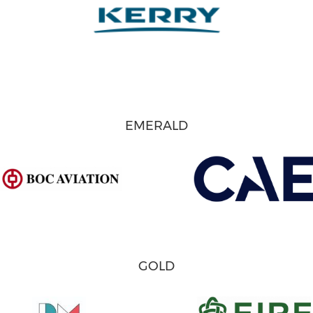
EMERALD
GOLD