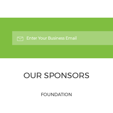
OUR SPONSORS
FOUNDATION