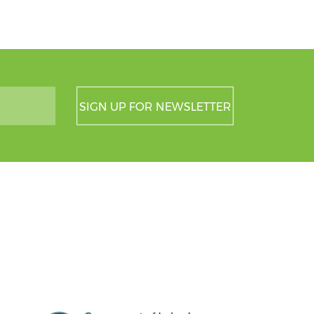
SIGN UP FOR NEWSLETTER