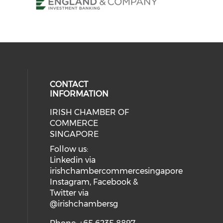
CONTACT
INFORMATION
IRISH CHAMBER OF
our social media on twitter (open
ial media on linkedin (opens in a
 social media on instagram (opens
eck our social media on facebook 
COMMERCE
SINGAPORE
Follow us:
Linkedin via
irishchambercommercesingapore
Instagram, Facebook &
Twitter via
@irishchambersg