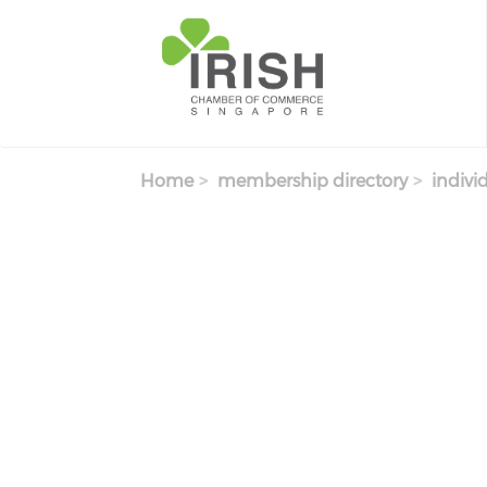
Skip to main content
Home
membership directory
indivi