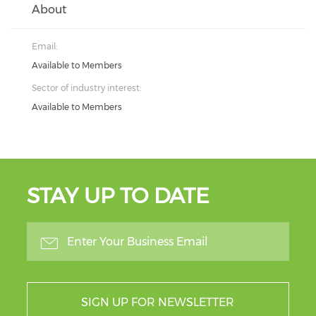
About
Email:
Available to Members
Sector of industry interest:
Available to Members
STAY UP TO DATE
SIGN UP FOR NEWSLETTER