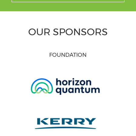
OUR SPONSORS
FOUNDATION