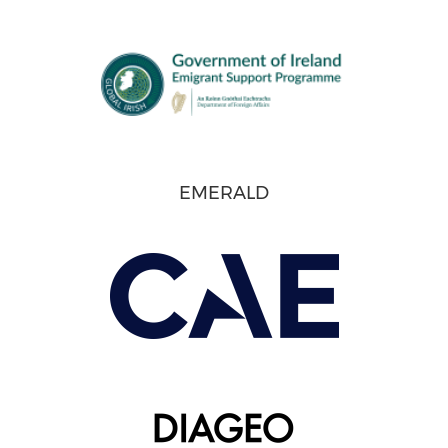
EMERALD