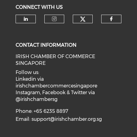
CONNECT WITH US
Check our soci
Check our social media on li
Check our social medi
Check o
CONTACT INFORMATION
IRISH CHAMBER OF COMMERCE
SINGAPORE
Follow us:
Linkedin via
irishchambercommercesingapore
Instagram, Facebook & Twitter via
@irishchambersg
Phone: +65 6235 8897
Email:
support@irishchamber.org.sg