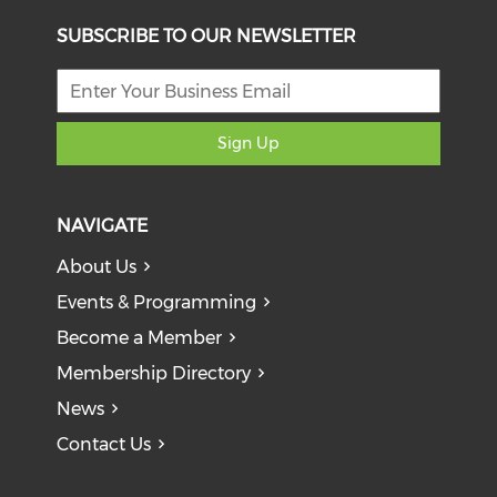
SUBSCRIBE TO OUR NEWSLETTER
Sign Up
NAVIGATE
About Us
Events & Programming
Become a Member
Membership Directory
News
Contact Us