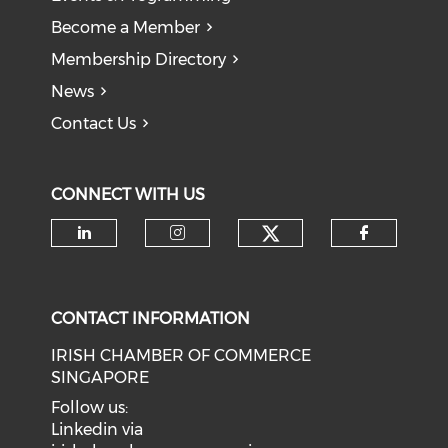
Become a Member
Membership Directory
News
Contact Us
CONNECT WITH US
Check our soci
Check our social media on li
Check our social medi
Check o
CONTACT INFORMATION
IRISH CHAMBER OF COMMERCE
SINGAPORE
Follow us:
Linkedin via