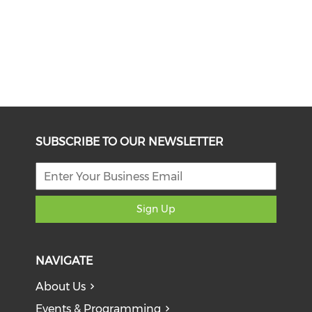
SUBSCRIBE TO OUR NEWSLETTER
Sign Up
NAVIGATE
About Us
Events & Programming