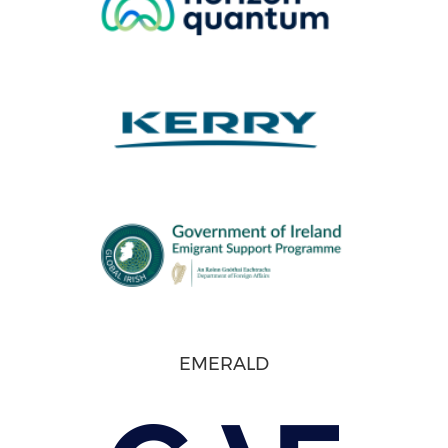
EMERALD