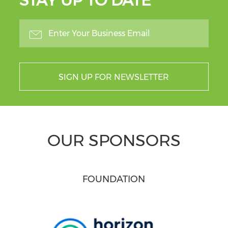
STAY UP TO DATE
SIGN UP FOR NEWSLETTER
OUR SPONSORS
FOUNDATION