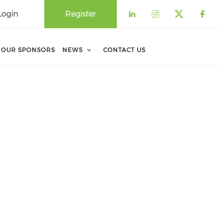
Login
Register
Check our soci
Check our 
Check o
Che
OUR SPONSORS
NEWS
CONTACT US