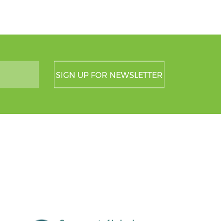
SIGN UP FOR NEWSLETTER