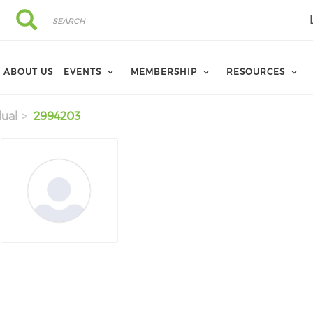
Search
Search
ABOUT US
EVENTS
MEMBERSHIP
RESOURCES
dual
2994203