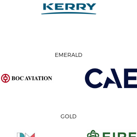
EMERALD
GOLD