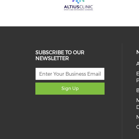
SUBSCRIBE TO OUR
NEWSLETTER
A
E
Sign Up
D
C