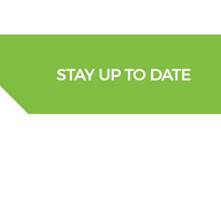
STAY UP TO DATE