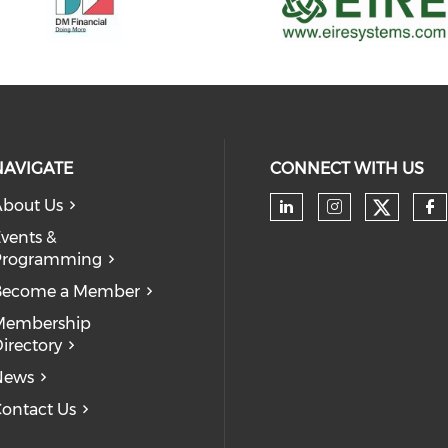
NAVIGATE
CONNECT WITH US
bout Us
Check 
Check our soc
Check our
Ch
vents &
Programming
Become a Member
Membership
irectory
News
ontact Us