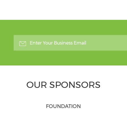
OUR SPONSORS
FOUNDATION