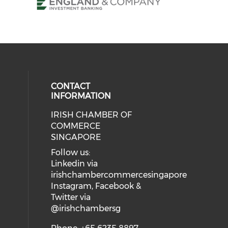
CONTACT
INFORMATION
IRISH CHAMBER OF
our social media on twitter (open
ial media on linkedin (opens in a
 social media on instagram (opens
eck our social media on facebook 
COMMERCE
SINGAPORE
Follow us:
Linkedin via
irishchambercommercesingapore
Instagram, Facebook &
Twitter via
@irishchambersg