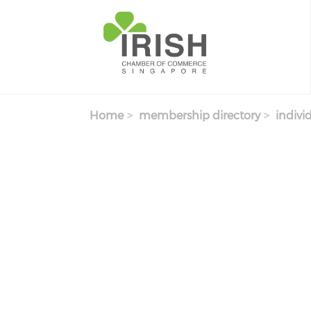
Skip to main content
Home
membership directory
indivi