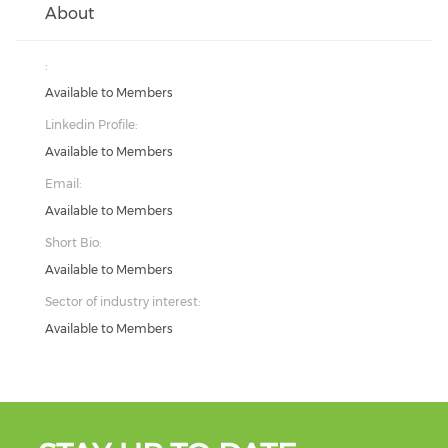
About
:
Available to Members
Linkedin Profile:
Available to Members
Email:
Available to Members
Short Bio:
Available to Members
Sector of industry interest:
Available to Members