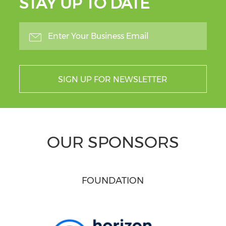
STAY UP TO DATE
SIGN UP FOR NEWSLETTER
OUR SPONSORS
FOUNDATION