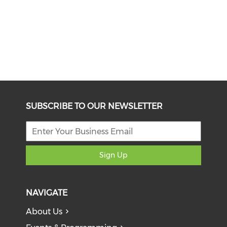
SUBSCRIBE TO OUR NEWSLETTER
Sign Up
NAVIGATE
About Us