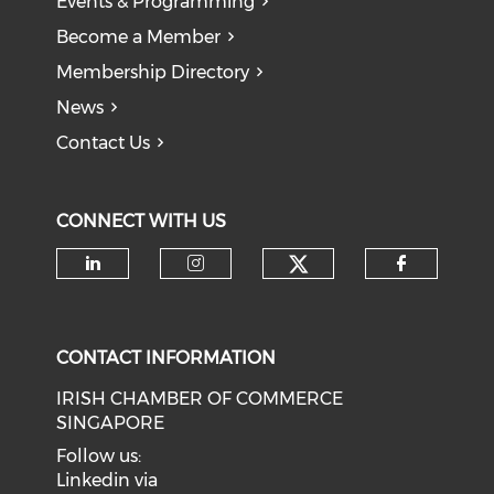
Events & Programming
Become a Member
Membership Directory
News
Contact Us
CONNECT WITH US
Check our soci
Check our social media on li
Check our social medi
Check o
CONTACT INFORMATION
IRISH CHAMBER OF COMMERCE
SINGAPORE
Follow us:
Linkedin via