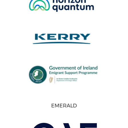
EMERALD